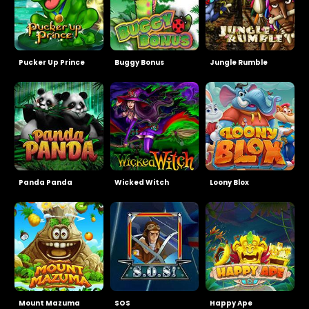
Pucker Up Prince
Buggy Bonus
Jungle Rumble
Panda Panda
Wicked Witch
Loony Blox
Mount Mazuma
SOS
Happy Ape