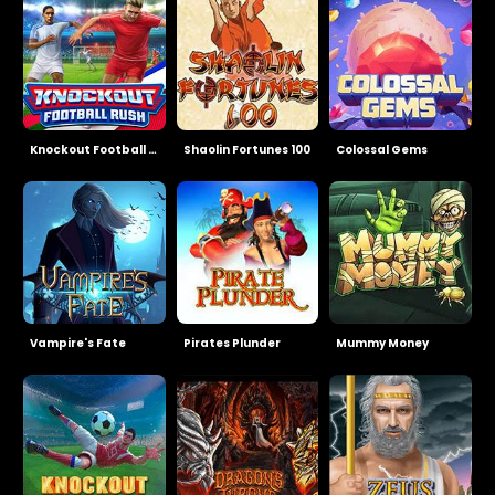
Knockout Football Rush
Shaolin Fortunes 100
Colossal Gems
Vampire's Fate
Pirates Plunder
Mummy Money