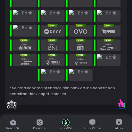
* Selama bank maintenance dan bank offline deposit dan
penarikan tidak dapat diproses
Bersertifikasi Dari
Beranda
Promosi
Depo/WD
Hub. Kami
Akun