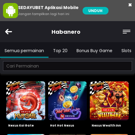
×
SEDAYUBET Aplikasi Mobile
UNDUH
Jangan tampilkan lagi hari ini
Habanero
Semua permainan
Top 20
Bonus Buy Game
Slots
Nexus Koi Gate
Hot Hot Nexus
Nexus Wealth Inn