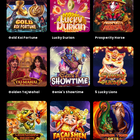
Gold Koi Fortune
Lucky Durian
Prosperity Horse
Golden Taj Mahal
Genie's Showtime
5 Lucky Lions