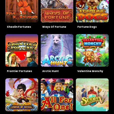
Shaolin Fortunes
Ways Of Fortune
Fortune Dogs
Frontier Fortunes
Arctic Hunt
Valentine Monchy