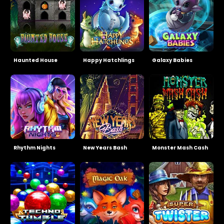
Haunted House
Happy Hatchlings
Galaxy Babies
Rhythm Nights
New Years Bash
Monster Mash Cash