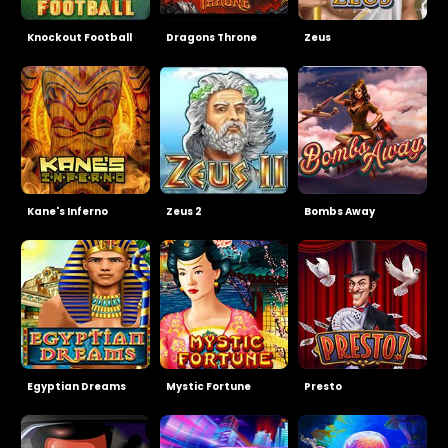
Knockout Football
Dragons Throne
Zeus
Kane's Inferno
Zeus 2
Bombs Away
Egyptian Dreams
Mystic Fortune
Presto