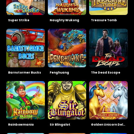
Super Strike
Naughty Wukong
Treasure Tomb
Barnstormer Bucks
Fenghuang
The Dead Escape
Rainbowmania
Sir Blingalot
Golden Unicorn Deluxe