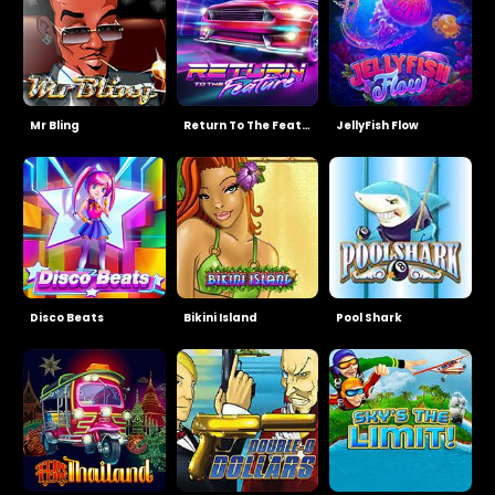
Mr Bling
Return To The Feature
JellyFish Flow
Disco Beats
Bikini Island
Pool Shark