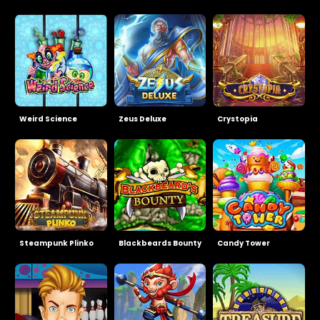
Weird Science
Zeus Deluxe
Crystopia
Steampunk Plinko
Blackbeards Bounty
Candy Tower