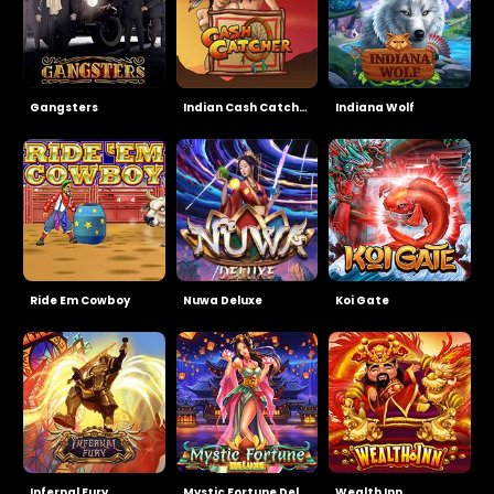
Gangsters
Indian Cash Catcher
Indiana Wolf
Ride Em Cowboy
Nuwa Deluxe
Koi Gate
Infernal Fury
Mystic Fortune Deluxe
Wealth Inn