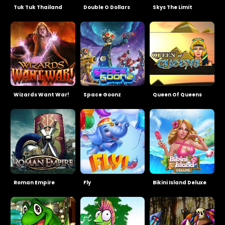
Tuk Tuk Thailand
Double O Dollars
Skys The Limit
Wizards Want War!
Space Goonz
Queen Of Queens
Roman Empire
Fly
Bikini Island Deluxe