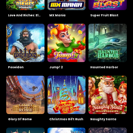
Love And Riches: Eldorado
MX Mania
Super Fruit Blast
Poseidon
Jump! 2
Haunted Harbor
Glory Of Rome
Christmas Gift Rush
Naughty Santa