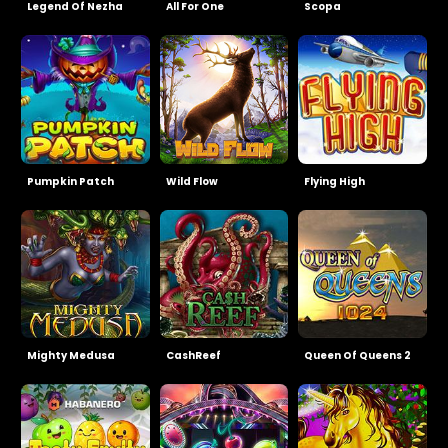
Legend Of Nezha
All For One
Scopa
Pumpkin Patch
Wild Flow
Flying High
Mighty Medusa
CashReef
Queen Of Queens 2