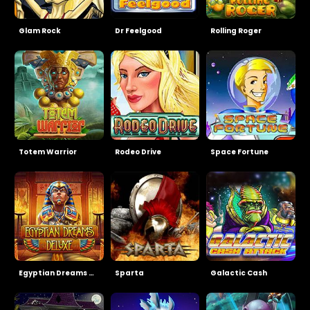
Glam Rock
Dr Feelgood
Rolling Roger
Totem Warrior
Rodeo Drive
Space Fortune
Egyptian Dreams Deluxe
Sparta
Galactic Cash