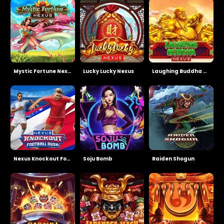
Mystic Fortune Nexus
Lucky Lucky Nexus
Laughing Buddha Nexus
Nexus Knockout Football Rush
Soju Bomb
Raiden Shogun