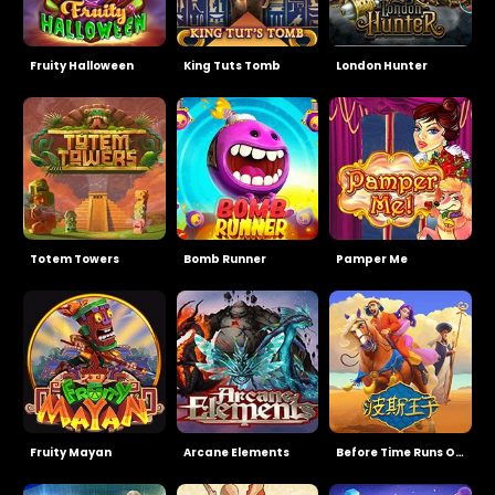
Fruity Halloween
King Tuts Tomb
London Hunter
Totem Towers
Bomb Runner
Pamper Me
Fruity Mayan
Arcane Elements
Before Time Runs Out