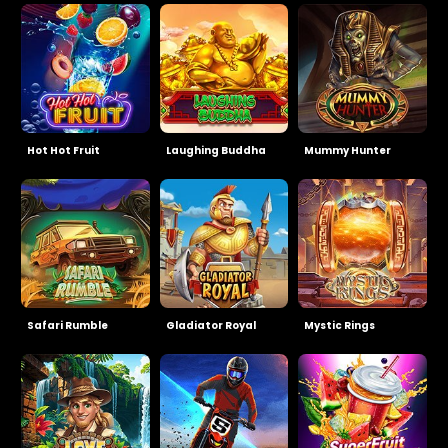
Hot Hot Fruit
Laughing Buddha
Mummy Hunter
Safari Rumble
Gladiator Royal
Mystic Rings