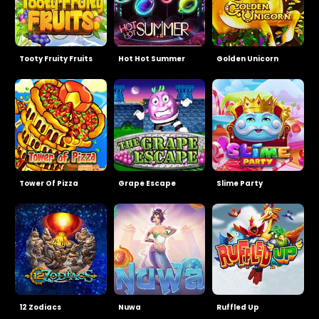
Tooty Fruity Fruits
Hot Hot Summer
Golden Unicorn
Tower Of Pizza
Grape Escape
Slime Party
12 Zodiacs
Nuwa
Ruffled Up