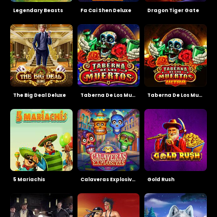
Legendary Beasts
Fa Cai Shen Deluxe
Dragon Tiger Gate
The Big Deal Deluxe
Taberna De Los Muertos
Taberna De Los Muertos Ultra
5 Mariachis
Calaveras Explosivas
Gold Rush