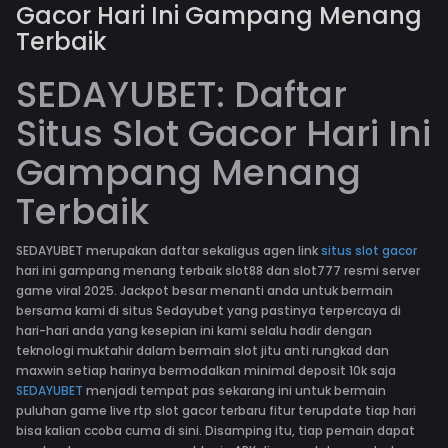
Gacor Hari Ini Gampang Menang
Terbaik
SEDAYUBET: Daftar
Situs Slot Gacor Hari Ini
Gampang Menang
Terbaik
SEDAYUBET merupakan daftar sekaligus agen link
situs slot gacor
hari ini gampang menang terbaik slot88 dan slot777 resmi server
game viral 2025. Jackpot besar menanti anda untuk bermain
bersama kami di situs Sedayubet yang pastinya terpercaya di
hari-hari anda yang kesepian ini kami selalu hadir dengan
teknologi muktahir dalam bermain slot jitu anti rungkad dan
maxwin setiap harinya bermodalkan minimal deposit 10k saja
SEDAYUBET
menjadi tempat pas sekarang ini untuk bermain
puluhan game live rtp slot gacor terbaru fitur terupdate tiap hari
bisa kalian ccoba cuma di sini. Disamping itu, tiap pemain dapat