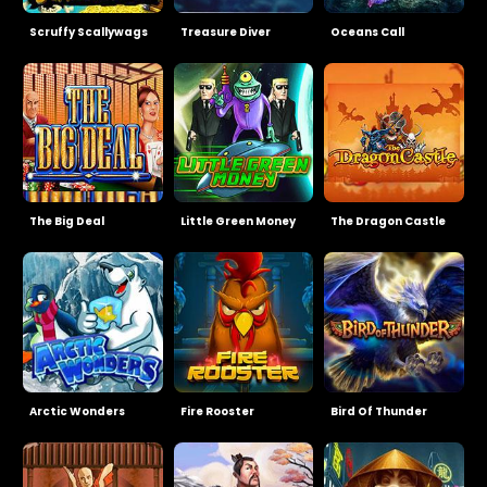
Scruffy Scallywags
Treasure Diver
Oceans Call
The Big Deal
Little Green Money
The Dragon Castle
Arctic Wonders
Fire Rooster
Bird Of Thunder