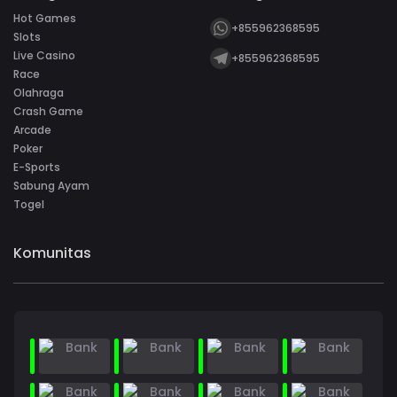
Hot Games
+855962368595
Slots
Live Casino
+855962368595
Race
Olahraga
Crash Game
Arcade
Poker
E-Sports
Sabung Ayam
Togel
Komunitas