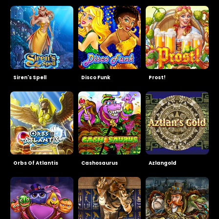
Siren's Spell
Disco Funk
Prost!
Orbs Of Atlantis
Cashosaurus
Azlangold