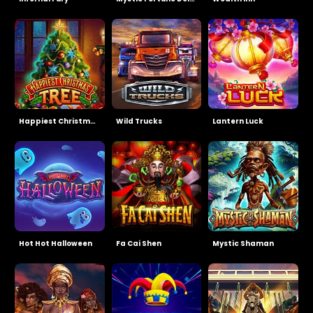
Happiest Christmas Tree
Wild Trucks
Lantern Luck
Hot Hot Halloween
Fa Cai Shen
Mystic Shaman