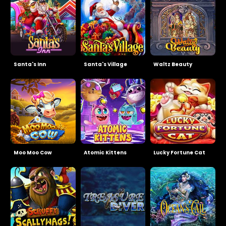
Santa's Inn
Santa's Village
Waltz Beauty
Moo Moo Cow
Atomic Kittens
Lucky Fortune Cat