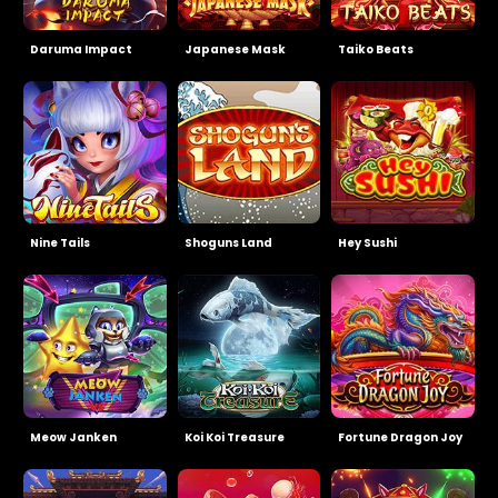
Daruma Impact
Japanese Mask
Taiko Beats
Nine Tails
Shoguns Land
Hey Sushi
Meow Janken
Koi Koi Treasure
Fortune Dragon Joy