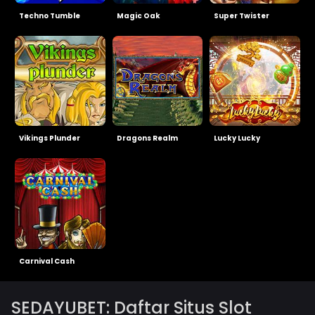
Techno Tumble
Magic Oak
Super Twister
Vikings Plunder
Dragons Realm
Lucky Lucky
Carnival Cash
SEDAYUBET: Daftar Situs Slot