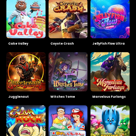
Cake Valley
Coyote Crash
JellyFish Flow Ultra
Jugglenaut
Witches Tome
Marvelous Furlongs