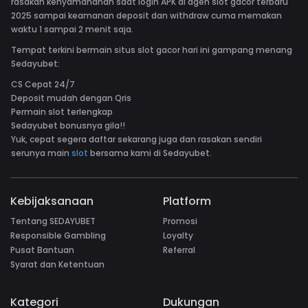
rasakan kenyamananan saat login APK di agen slot gacor terbaru
2025 sampai keamanan deposit dan withdraw cuma memakan
waktu 1 sampai 2 menit saja.
Tempat terkini bermain situs slot gacor hari ini gampang menang
Sedayubet:
CS Cepat 24/7
Deposit mudah dengan Qris
Permain slot terlengkap
Sedayubet bonusnya gila!!
Yuk, cepat segera daftar sekarang juga dan rasakan sendiri
serunya main
slot
bersama kami di Sedayubet.
Kebijaksanaan
Platform
Tentang SEDAYUBET
Promosi
Responsible Gambling
Loyalty
Pusat Bantuan
Referral
Syarat dan Ketentuan
Kategori
Dukungan