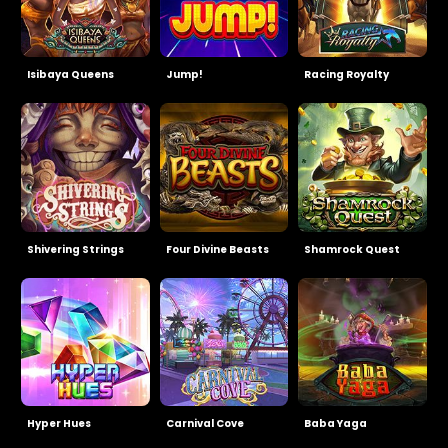
Isibaya Queens
Jump!
Racing Royalty
Shivering Strings
Four Divine Beasts
Shamrock Quest
Hyper Hues
Carnival Cove
Baba Yaga