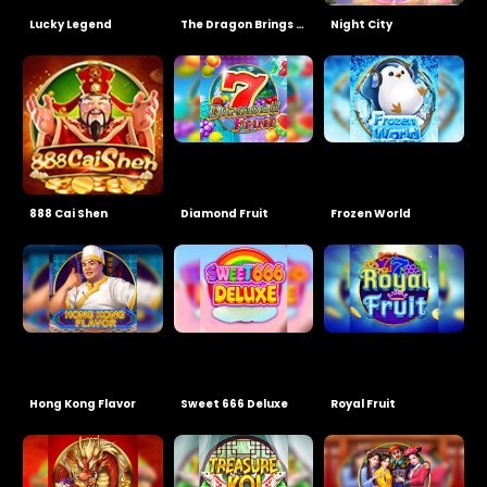
Lucky Legend
The Dragon Brings Wealth
Night City
888 Cai Shen
Diamond Fruit
Frozen World
Hong Kong Flavor
Sweet 666 Deluxe
Royal Fruit