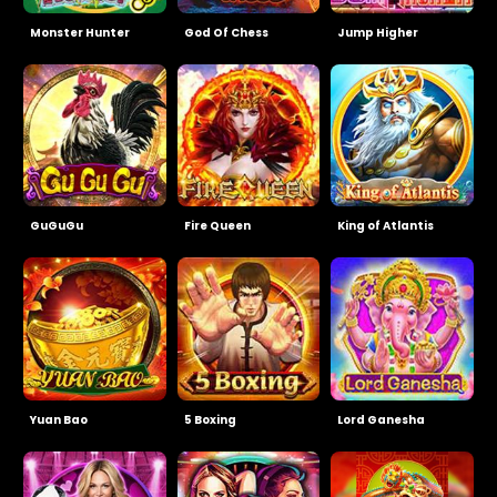
Monster Hunter
God Of Chess
Jump Higher
GuGuGu
Fire Queen
King of Atlantis
Yuan Bao
5 Boxing
Lord Ganesha