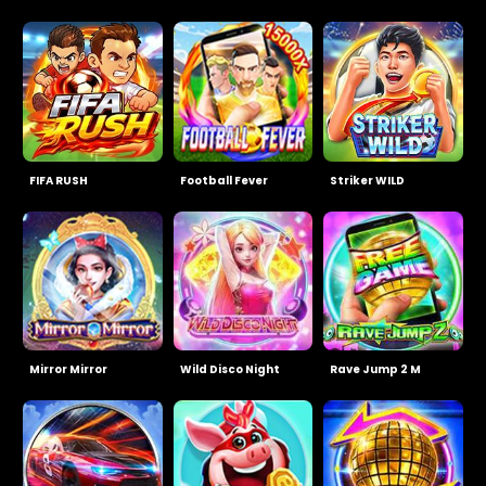
FIFA RUSH
Football Fever
Striker WILD
Mirror Mirror
Wild Disco Night
Rave Jump 2 M