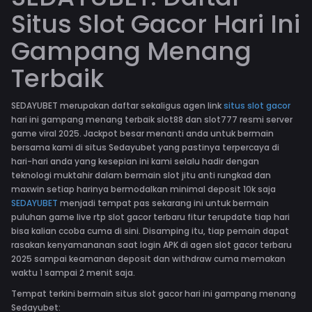
Situs Slot Gacor Hari Ini
Gampang Menang
Terbaik
SEDAYUBET merupakan daftar sekaligus agen link
situs slot gacor
hari ini gampang menang terbaik slot88 dan slot777 resmi server
game viral 2025. Jackpot besar menanti anda untuk bermain
bersama kami di situs Sedayubet yang pastinya terpercaya di
hari-hari anda yang kesepian ini kami selalu hadir dengan
teknologi muktahir dalam bermain slot jitu anti rungkad dan
maxwin setiap harinya bermodalkan minimal deposit 10k saja
SEDAYUBET
menjadi tempat pas sekarang ini untuk bermain
puluhan game live rtp slot gacor terbaru fitur terupdate tiap hari
bisa kalian ccoba cuma di sini. Disamping itu, tiap pemain dapat
rasakan kenyamananan saat login APK di agen slot gacor terbaru
2025 sampai keamanan deposit dan withdraw cuma memakan
waktu 1 sampai 2 menit saja.
Tempat terkini bermain situs slot gacor hari ini gampang menang
Sedayubet: