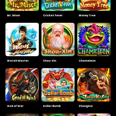
Mr. Miser
Cricket Fever
Money Tree
Watah Master
Shou-Xin
Chameleon
God of War
Dollar Bomb
ZhongKui