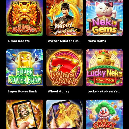
5 God beasts
Watah Master Turbo
Neko Gems
Super Power Bank
Wheel Money
Lucky Neko New Year