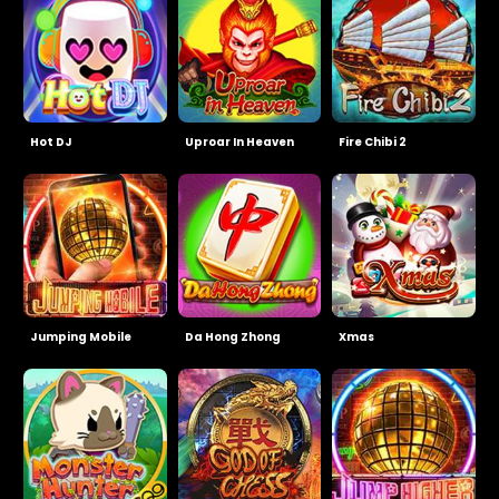
Hot DJ
Uproar In Heaven
Fire Chibi 2
Jumping Mobile
Da Hong Zhong
Xmas