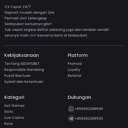
CS Cepat 24/7
Deposit mudah dengan Qris
Permain slot terlengkap
Sedayubet bonusnya gila!!
Yuk, cepat segera daftar sekarang juga dan rasakan sendiri
serunya main
slot
bersama kami di Sedayubet.
Kebijaksanaan
Platform
Tentang SEDAYUBET
Promosi
Responsible Gambling
Loyalty
Pusat Bantuan
Referral
Syarat dan Ketentuan
Kategori
Dukungan
Hot Games
+855962368595
Slots
Live Casino
+855962368595
Race