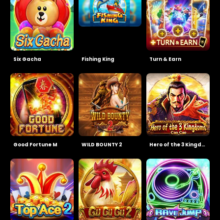
Six Gacha
Fishing King
Turn & Earn
Good Fortune M
WILD BOUNTY 2
Hero of the 3 Kingdoms - Cao Cao