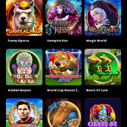
Funny Alpaca
Vampire Kiss
Magic World
Golden Mayan
World Cup Russia 2018
Boots Of Luck