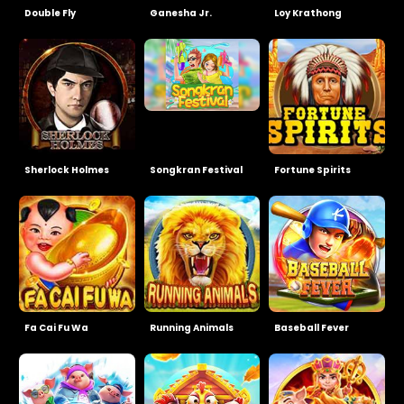
Double Fly
Ganesha Jr.
Loy Krathong
Sherlock Holmes
Songkran Festival
Fortune Spirits
Fa Cai Fu Wa
Running Animals
Baseball Fever