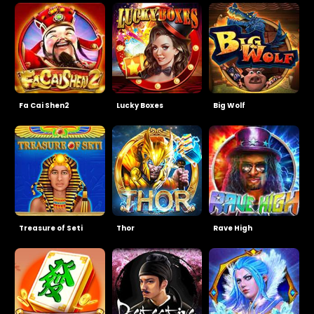
Fa Cai Shen2
Lucky Boxes
Big Wolf
Treasure of Seti
Thor
Rave High