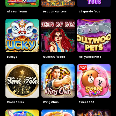
All Star Team
Dragon Hunters
Cirque de fous
Lucky 3
Queen Of Dead
Hollywood Pets
Xmas Tales
Wing Chun
Sweet POP