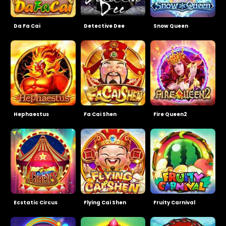
Da Fa Cai
Detective Dee
Snow Queen
Hephaestus
Fa Cai Shen
Fire Queen2
Ecstatic Circus
Flying Cai Shen
Fruity Carnival