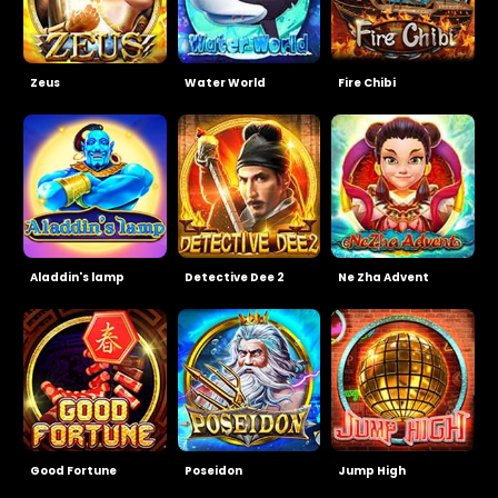
Zeus
Water World
Fire Chibi
Aladdin's lamp
Detective Dee 2
Ne Zha Advent
Good Fortune
Poseidon
Jump High