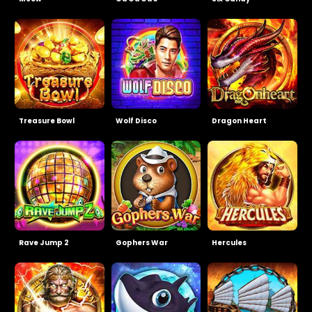
Treasure Bowl
Wolf Disco
Dragon Heart
Rave Jump 2
Gophers War
Hercules