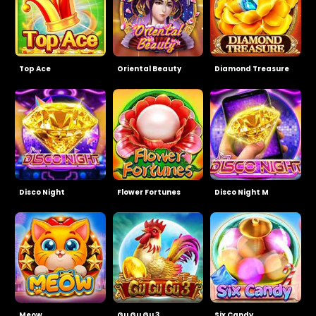
Top Ace
Oriental Beauty
Diamond Treasure
Disco Night
Flower Fortunes
Disco Night M
Meow
Gu Gu Gu 3
Six Candy