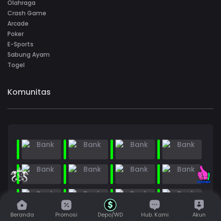
Olahraga
Crash Game
Arcade
Poker
E-Sports
Sabung Ayam
Togel
Komunitas
Beranda
Promosi
Depo/WD
Hub. Kami
Akun