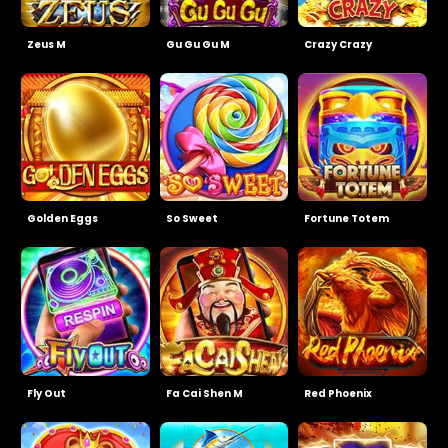
Zeus M
Gu Gu Gu M
Crazy Crazy
Golden Eggs
So Sweet
Fortune Totem
Fly Out
Fa Cai Shen M
Red Phoenix