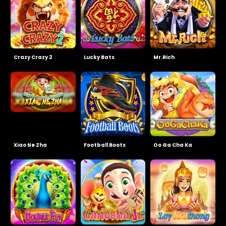
Crazy Crazy 2
Lucky Bats
Mr.Rich
Xiao Ne Zha
Football Boots
Oo Ga Cha Ka