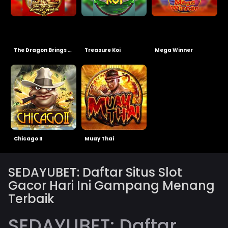
The Dragon Brings Wealth 2
Treasure Koi
Mega Winner
Chicago II
Muay Thai
SEDAYUBET: Daftar Situs Slot
Gacor Hari Ini Gampang Menang
Terbaik
SEDAYUBET: Daftar