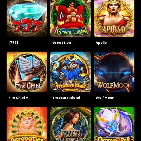
[777]
Great Lion
Apollo
Fire Chibi M
Treasure Island
Wolf Moon