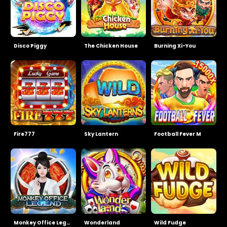
Disco Piggy
The Chicken House
Burning Xi-You
Fire777
Sky Lantern
Football Fever M
Monkey Office Legend
Wonderland
Wild Fudge