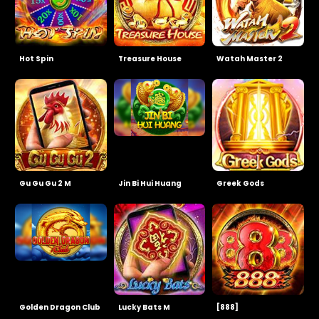
Hot Spin
Treasure House
Watah Master 2
Gu Gu Gu 2 M
Jin Bi Hui Huang
Greek Gods
Golden Dragon Club
Lucky Bats M
[888]