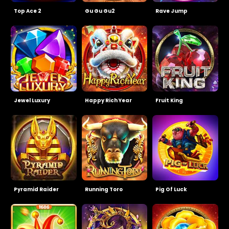
Top Ace 2
Gu Gu Gu2
Rave Jump
Jewel Luxury
Happy Rich Year
Fruit King
Pyramid Raider
Running Toro
Pig Of Luck