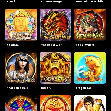
Thor 2
Fortune Dragon
Jump Higher Mobile
Apsaras
The Beast War
God of War M
Pharaoh's Gold
Super5
Dragon Koi