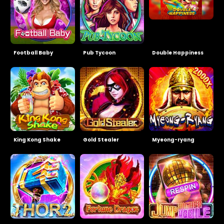
Football Baby
Pub Tycoon
Double Happiness
King Kong Shake
Gold Stealer
Myeong-ryang