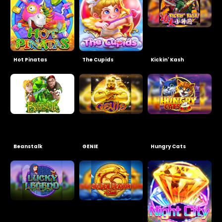
Hot Pinatas
The Cupids
Kickin' Kash
Beanstalk
GENIE
Hungry Cats