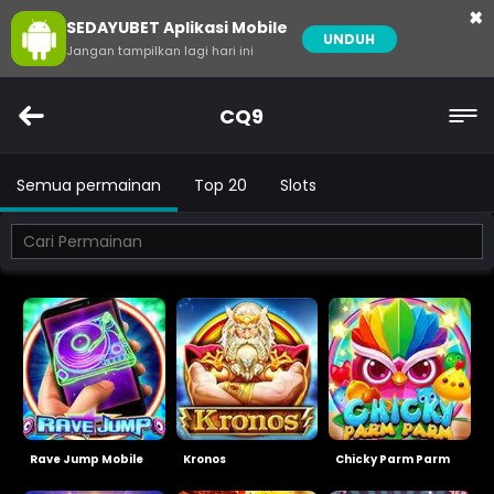
×
SEDAYUBET Aplikasi Mobile
UNDUH
Jangan tampilkan lagi hari ini
CQ9
Semua permainan
Top 20
Slots
Rave Jump Mobile
Kronos
Chicky Parm Parm