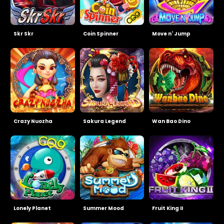
Skr Skr
Coin Spinner
Move n' Jump
Crazy Nuozha
Sakura Legend
Wan Bao Dino
Lonely Planet
Summer Mood
Fruit King II