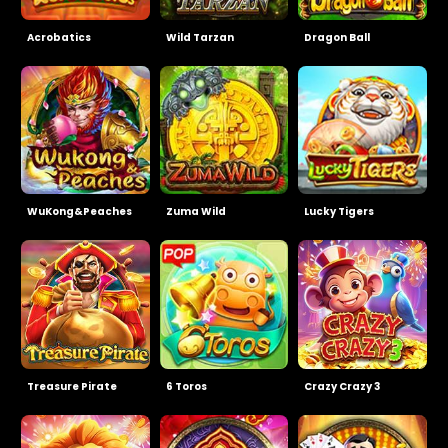
Acrobatics
Wild Tarzan
Dragon Ball
WuKong&Peaches
Zuma Wild
Lucky Tigers
Treasure Pirate
6 Toros
Crazy Crazy 3