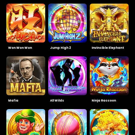
Won Won Won
Jump High 2
Invincible Elephant
Mafia
All Wilds
Ninja Raccoon