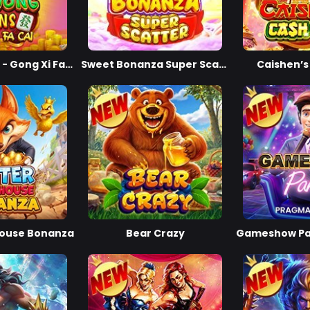
Mahjong Wins - Gong Xi Fa Cai
Sweet Bonanza Super Scatter
Caishen’s
House Bonanza
Bear Crazy