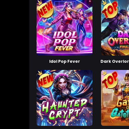
Idol Pop Fever
Dark Overlord