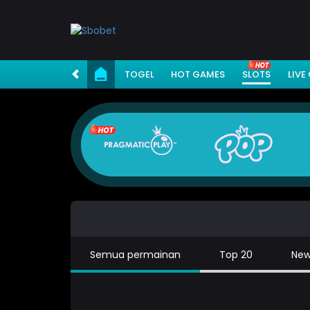
TOGEL
HOT GAMES
SLOTS
LIVE
Semua permainan
Top 20
Ne