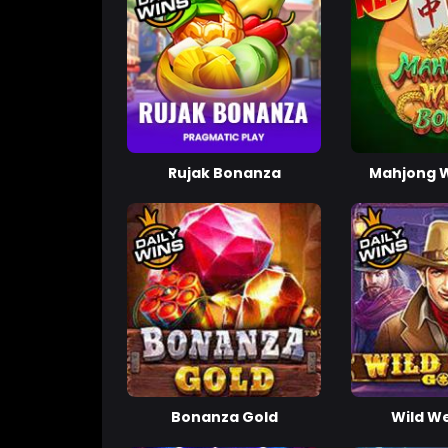
Rujak Bonanza
Mahjong W
Bonanza Gold
Wild We