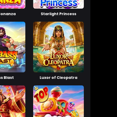
Bonanza
Starlight Princess
s Blast
Luxor of Cleopatra