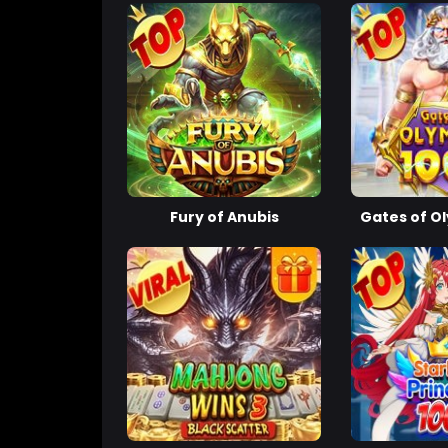
Fury of Anubis
Gates of O