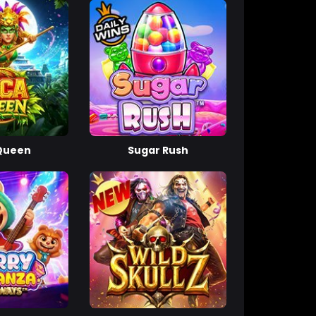
Queen
Sugar Rush