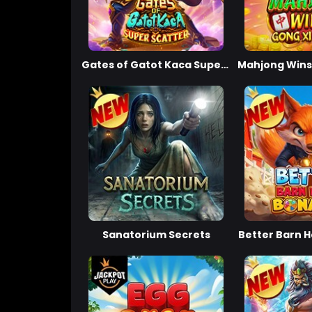
Gates of Gatot Kaca Super Scatter
Sanatorium Secrets
Better Barn 