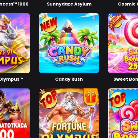
incess™ 1000
Sunnydaze Asylum
Cosmic C
 Olympus™
Candy Rush
Sweet Bon