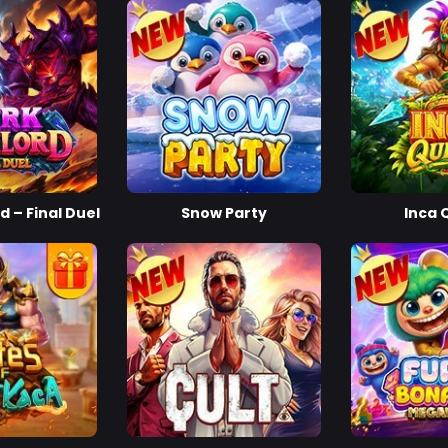
 – Final Duel
Snow Party
Inca 