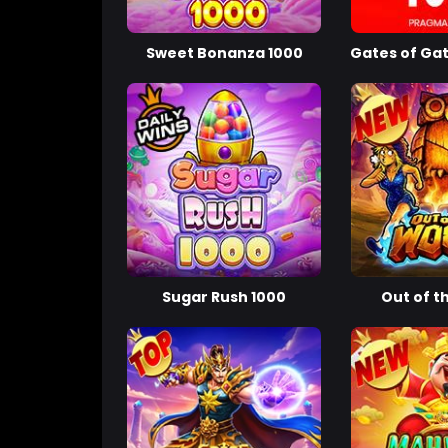
Sweet Bonanza 1000
Gates of Gat
Sugar Rush 1000
Out of t