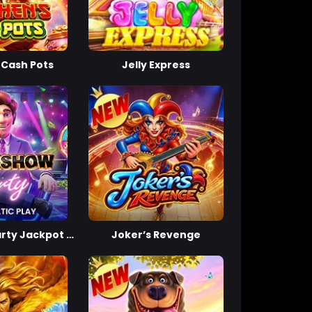
 Cash Pots
Jelly Express
Gameshow Party Jackpot Play
Joker’s Revenge