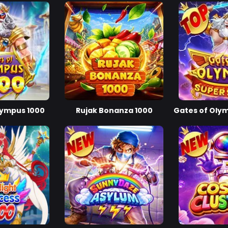
lympus 1000
Rujak Bonanza 1000