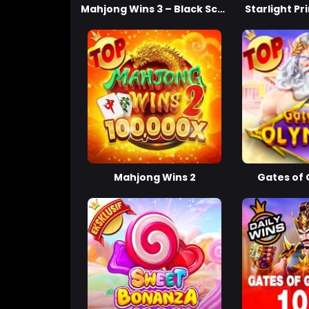
Mahjong Wins 3 – Black Scatter
Starlight Pr
Mahjong Wins 2
Gates of