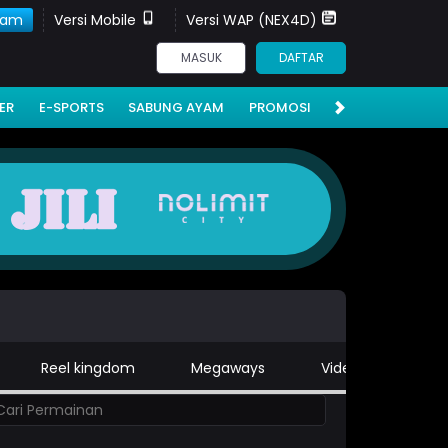
gram
Versi Mobile
Versi WAP (NEX4D)
MASUK
DAFTAR
ER
E-SPORTS
SABUNG AYAM
PROMOSI
Reel kingdom
Megaways
Video Slots