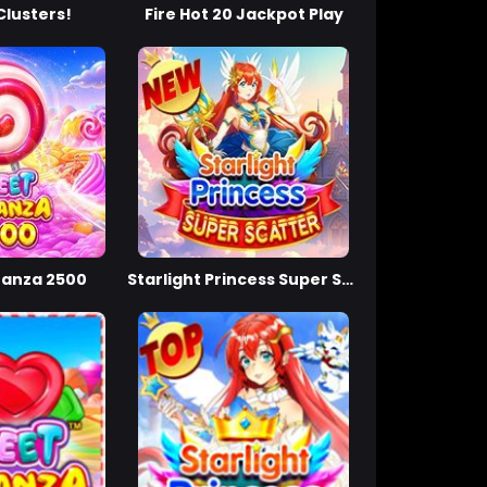
lusters!
Fire Hot 20 Jackpot Play
anza 2500
Starlight Princess Super Scatter