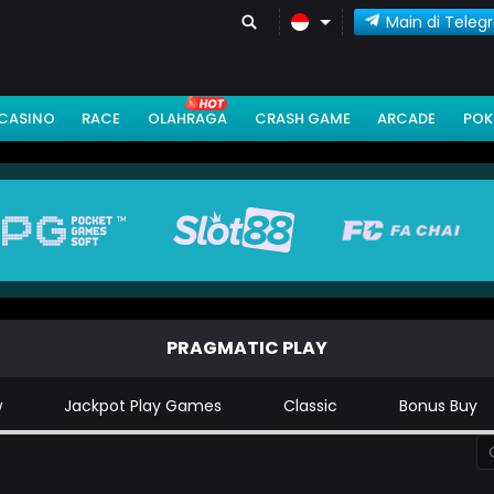
Main di Tele
 CASINO
RACE
OLAHRAGA
CRASH GAME
ARCADE
POK
PRAGMATIC PLAY
w
Jackpot Play Games
Classic
Bonus Buy