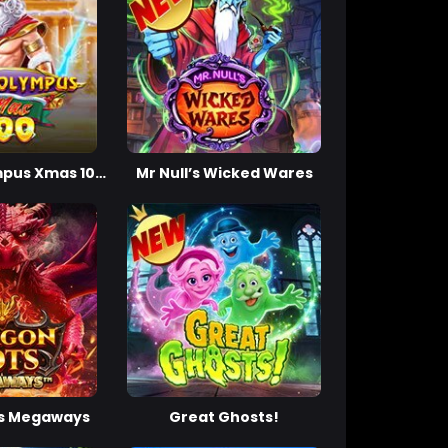
Gates of Olympus Xmas 1000
Mr Null’s Wicked Wares
s Megaways
Great Ghosts!