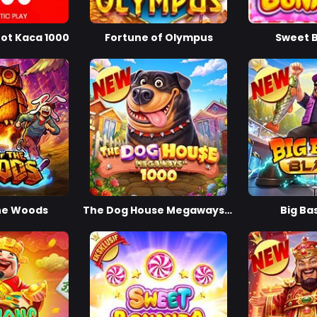
ot Kaca 1000
Fortune of Olympus
Sweet 
he Woods
The Dog House Megaways™ 1000
Big Bas