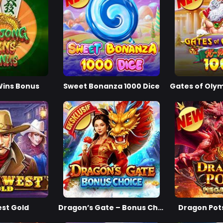
ins Bonus
Sweet Bonanza 1000 Dice
st Gold
Dragon’s Gate – Bonus Choice
Dragon Pot