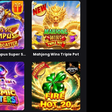
Gates of Olympus Super Scatter
Mahjong Wins Triple Pot