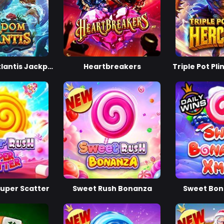
Kingdom of Atlantis Jackpot Play
Heartbreakers
Triple Pot Pli
uper Scatter
Sweet Rush Bonanza
Sweet Bon