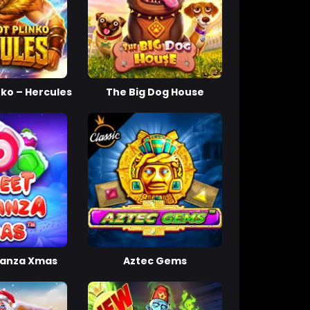
nko – Hercules
The Big Dog House
anza Xmas
Aztec Gems