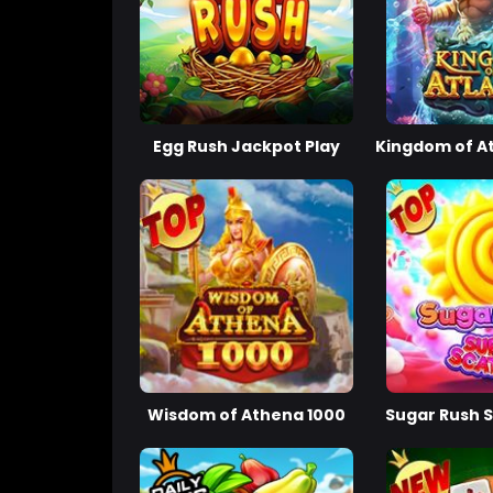
Egg Rush Jackpot Play
Wisdom of Athena 1000
Sugar Rush S