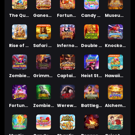
The Queen's Banquet
Ganesha Gold
Fortune Tiger
Candy Bonanza
Museum Wonders
Rise of Apollo
Safari Wilds
Inferno Mayhem
Double Fortune
Knockout Riches
Zombie Blasters
Grimms' Bounty: Hansel & Gretel
Captain's Bounty
Heist Stakes
Hawaiian Tiki
Fortune Snake
Zombie Outbreak
Werewolf's Hunt
Battleground Royale
Alchemy Gold