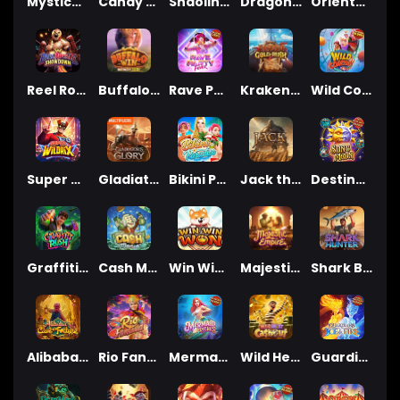
Mystical Spirits
Candy Burst
Shaolin Soccer
Dragon's Treasure Quest
Oriental Prosperity
Reel Royale Showdown
Buffalo Win
Rave Party Fever
Kraken Gold Rush
Wild Coaster
Super Wildrix
Gladiator's Glory
Bikini Paradise
Jack the Giant Hunter
Destiny of Sun and Moon
Graffiti Rush
Cash Mania
Win Win Won
Majestic Empire
Shark Bounty
Alibaba's Cave of Fortune
Rio Fantasia
Mermaid Riches
Wild Heist Cashout
Guardians of Ice and Fire