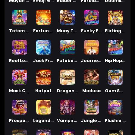
Mayan Destiny
Emoji Riches
Raider Jane's Crypt of Fortune
Forbidden Alchemy
Doomsday Rampage
Totem Wonders
Fortune Gods
Muay Thai Champion
Funky Fortunez
Flirting Scholar
Reel Love
Jack Frost's Winter
Futebol Fever
Journey to the Wealth
Hip Hop Panda
Mask Carnival
Hotpot
Dragon Legend
Medusa
Gem Saviour
Prosperity Lion
Legend of Hou Yi
Vampire's Charm
Jungle Delight
Plushie Frenzy