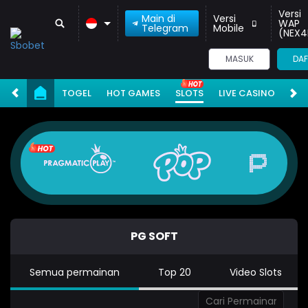
Versi
Main di
Versi
WAP
Telegram
Mobile
(NEX4
MASUK
DAF
TOGEL
HOT GAMES
SLOTS
LIVE CASINO
RA
PG SOFT
Semua permainan
Top 20
Video Slots