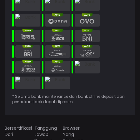
* Selama bank maintenance dan bank offline deposit dan
penarikan tidak dapat diproses
Bersertifikasi
Tanggung
Browser
Dari
Jawab
Yang