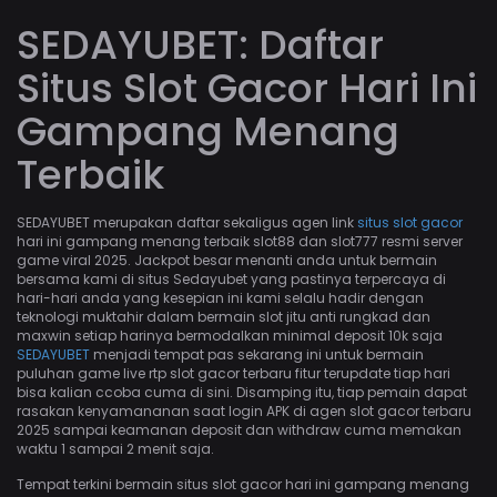
SEDAYUBET: Daftar
Situs Slot Gacor Hari Ini
Gampang Menang
Terbaik
SEDAYUBET merupakan daftar sekaligus agen link
situs slot gacor
hari ini gampang menang terbaik slot88 dan slot777 resmi server
game viral 2025. Jackpot besar menanti anda untuk bermain
bersama kami di situs Sedayubet yang pastinya terpercaya di
hari-hari anda yang kesepian ini kami selalu hadir dengan
teknologi muktahir dalam bermain slot jitu anti rungkad dan
maxwin setiap harinya bermodalkan minimal deposit 10k saja
SEDAYUBET
menjadi tempat pas sekarang ini untuk bermain
puluhan game live rtp slot gacor terbaru fitur terupdate tiap hari
bisa kalian ccoba cuma di sini. Disamping itu, tiap pemain dapat
rasakan kenyamananan saat login APK di agen slot gacor terbaru
2025 sampai keamanan deposit dan withdraw cuma memakan
waktu 1 sampai 2 menit saja.
Tempat terkini bermain situs slot gacor hari ini gampang menang