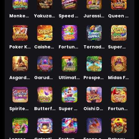
Monkeys Wild Party
Yakuza Honor
Speed Winner
Jurassic Kingdom
Queen of Bounty
Poker Kingdom Win
Caishen Wins
Fortune Dragon
Tornado Rampage
Supermarket Spree
Asgardian Rising
Garuda Gems
Ultimate Striker
Prosperity Fortune Tree
Midas Fortune
Spirited Wonders
Butterfly Blossom
Super Golf Drive
Oishi Delights
Fortune Ox