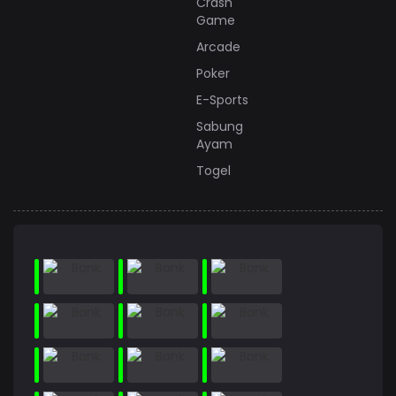
Crash
Game
Arcade
Poker
E-Sports
Sabung
Ayam
Togel