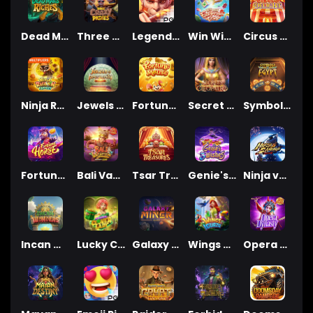
Dead Man's Riches
Three Crazy Piggies
Legendary Monkey King
Win Win Fish Prawn Crab
Circus Delight
Ninja Raccoon Frenzy
Jewels of Prosperity
Fortune Mouse
Secret of Cleopatra
Symbols of Egypt
Fortune Horse
Bali Vacation
Tsar Treasures
Genie's 3 Wishes
Ninja vs Samurai
Incan Wonders
Lucky Clover Riches
Galaxy Miner
Wings of Iguazu
Opera Dynasty