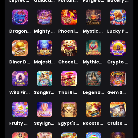
Leprechaun Riches
Galactic Gems
Fortune Rabbit
Forge of Wealth
Bakery Bonanza
Dragon Tiger Luck
Mighty Mania
Phoenix Rises
Mystic Potion
Lucky Piggy
Diner Delights
Majestic Treasures
Chocolate Deluxe
Mythical Guardians
Crypto Gold
Wild Fireworks
Songkran Splash
Thai River Wonders
Legend of Perseus
Gem Saviour Conquest
Fruity Candy
Skylight Wonders
Egypt's Book of Mystery
Rooster Rumble
Cruise Royale