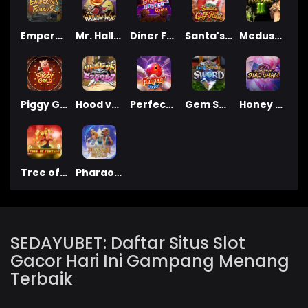
Emperors Favour
Mr. Hallow-Win
Diner Frenzy Spins
Santa's Gift Rush
Medusa 2
Piggy Gold
Hood vs Wolf
Perfect Strike
Gem Saviour Sword
Honey Trap of Diao Chan
Tree of Fortune
Pharaoh Royals
SEDAYUBET: Daftar Situs Slot
Gacor Hari Ini Gampang Menang
Terbaik