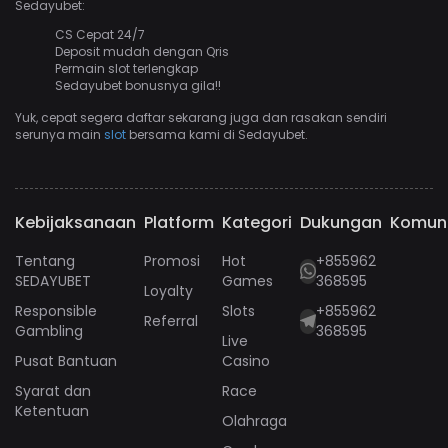
Sedayubet:
CS Cepat 24/7
Deposit mudah dengan Qris
Permain slot terlengkap
Sedayubet bonusnya gila!!
Yuk, cepat segera daftar sekarang juga dan rasakan sendiri
serunya main
slot
bersama kami di Sedayubet.
Kebijaksanaan
Platform
Kategori
Dukungan
Komun
Tentang
Promosi
Hot
+855962
SEDAYUBET
Games
368595
Loyalty
Responsible
Slots
+855962
Referral
Gambling
368595
Live
Pusat Bantuan
Casino
Syarat dan
Race
Ketentuan
Olahraga