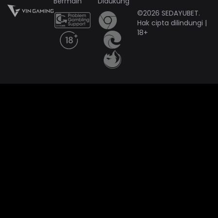
Bermain
Didukung
©2026 SEDAYUBET.
Hak cipta dilindungi |
18+