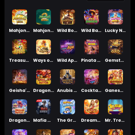
Mahjong Ways
Mahjong Ways 2
Wild Bounty Showdown
Wild Bandito
Lucky Neko
Treasures of Aztec
Ways of the Qilin
Wild Ape #3258
Pinata Wins
Gemstones Gold
Geisha's Revenge
Dragon Hatch
Anubis Wrath
Cocktail Nights
Ganesha Fortune
Dragon Hatch 2
Mafia Mayhem
The Great Icescape
Dreams of Macau
Mr. Treasure’s Fortune